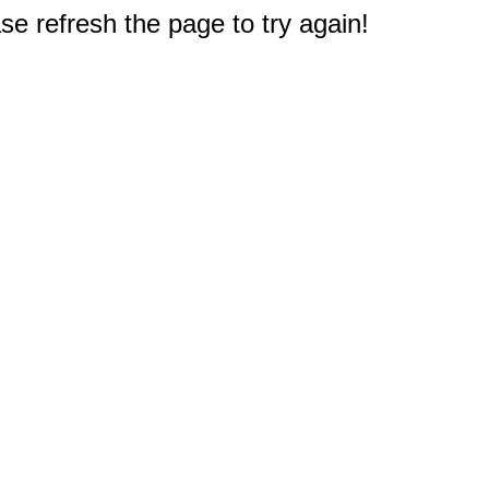
e refresh the page to try again!