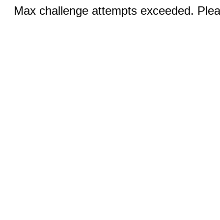
Max challenge attempts exceeded. Pleas