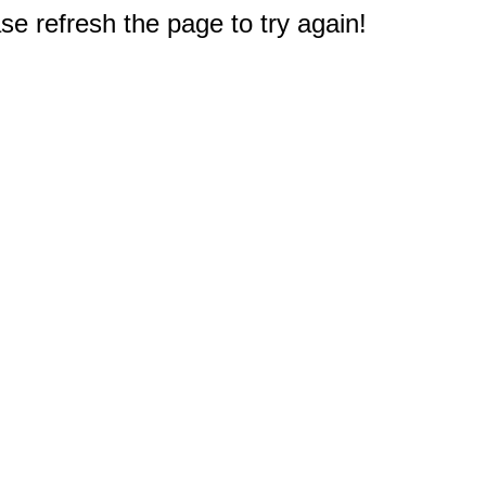
e refresh the page to try again!