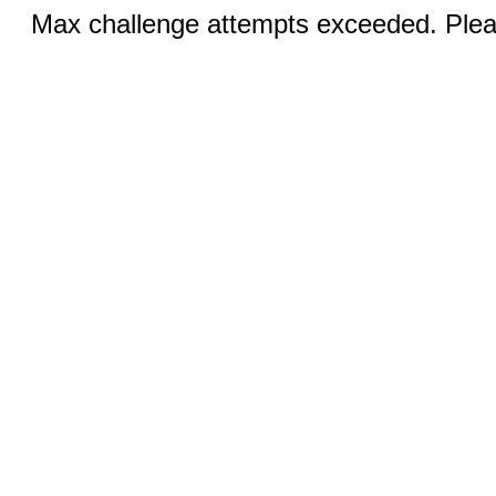
Max challenge attempts exceeded. Pleas