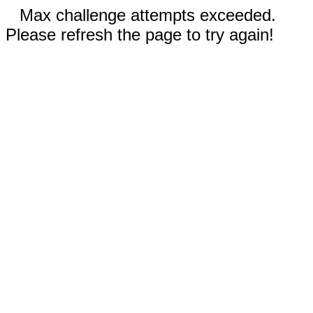
Max challenge attempts exceeded.
Please refresh the page to try again!