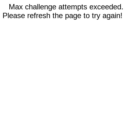
Max challenge attempts exceeded.
Please refresh the page to try again!