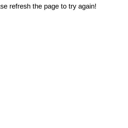
e refresh the page to try again!