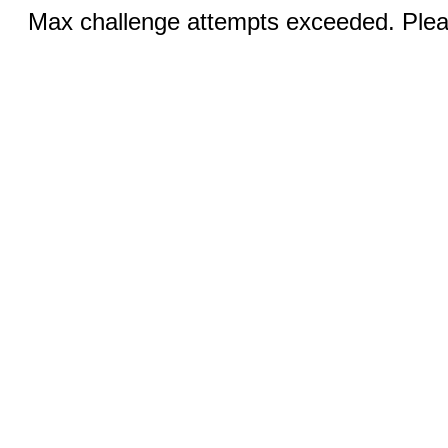
Max challenge attempts exceeded. Pleas